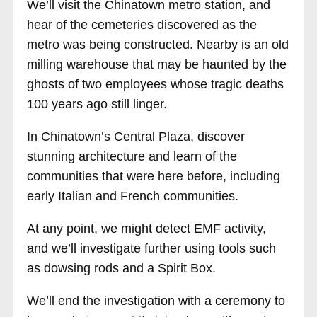
We’ll visit the Chinatown metro station, and
hear of the cemeteries discovered as the
metro was being constructed. Nearby is an old
milling warehouse that may be haunted by the
ghosts of two employees whose tragic deaths
100 years ago still linger.
In Chinatown’s Central Plaza, discover
stunning architecture and learn of the
communities that were here before, including
early Italian and French communities.
At any point, we might detect EMF activity,
and we’ll investigate further using tools such
as dowsing rods and a Spirit Box.
We’ll end the investigation with a ceremony to