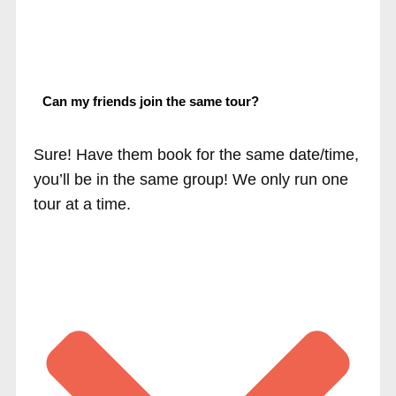
Can my friends join the same tour?
Sure! Have them book for the same date/time,
you’ll be in the same group! We only run one
tour at a time.