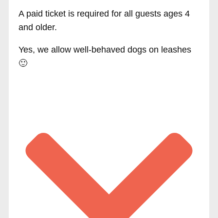
A paid ticket is required for all guests ages 4
and older.
Yes, we allow well-behaved dogs on leashes
🙂