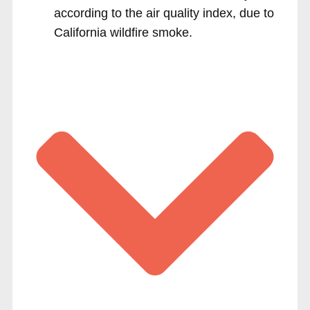
according to the air quality index, due to
California wildfire smoke.