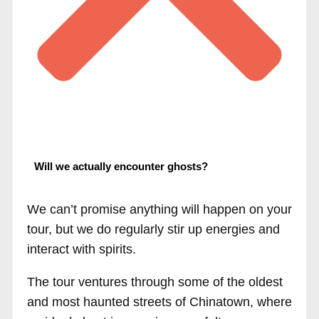
Will we actually encounter ghosts?
We can’t promise anything will happen on your
tour, but we do regularly stir up energies and
interact with spirits.
The tour ventures through some of the oldest
and most haunted streets of Chinatown, where