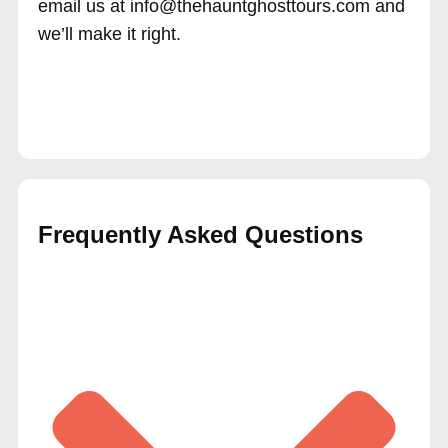
email us at info@thehauntghosttours.com and
we’ll make it right.
Frequently Asked Questions