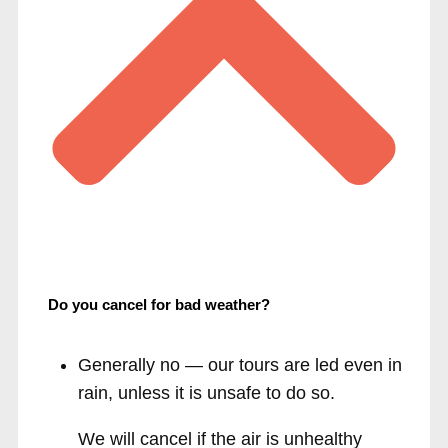
Do you cancel for bad weather?
Generally no — our tours are led even in
rain, unless it is unsafe to do so.
We will cancel if the air is unhealthy