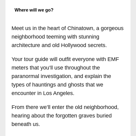
Where will we go?
Meet us in the heart of Chinatown, a gorgeous
neighborhood teeming with stunning
architecture and old Hollywood secrets.
Your tour guide will outfit everyone with EMF
meters that you’ll use throughout the
paranormal investigation, and explain the
types of hauntings and ghosts that we
encounter in Los Angeles.
From there we’ll enter the old neighborhood,
hearing about the forgotten graves buried
beneath us.