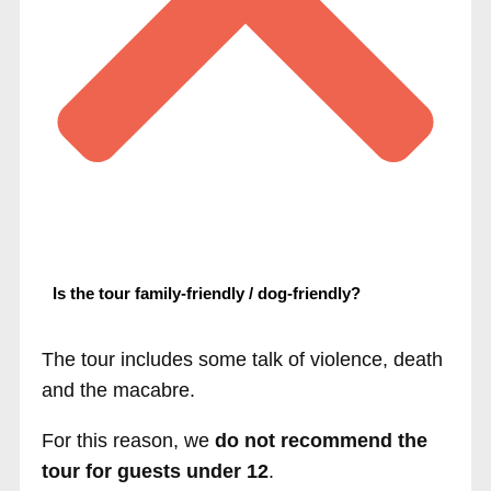
Is the tour family-friendly / dog-friendly?
The tour includes some talk of violence, death
and the macabre.
For this reason, we
do not recommend the
tour for guests under 12
.