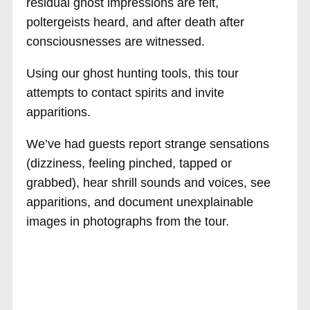
residual ghost impressions are felt,
poltergeists heard, and after death after
consciousnesses are witnessed.
Using our ghost hunting tools, this tour
attempts to contact spirits and invite
apparitions.
We’ve had guests report strange sensations
(dizziness, feeling pinched, tapped or
grabbed), hear shrill sounds and voices, see
apparitions, and document unexplainable
images in photographs from the tour.