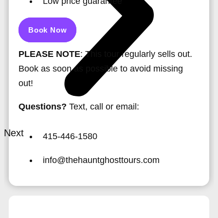
Low price guarantee
Book Now
PLEASE NOTE
: This tour regularly sells out.
Book as soon as possible to avoid missing
out!
Questions?
Text, call or email:
Next
415-446-1580
info@thehauntghosttours.com