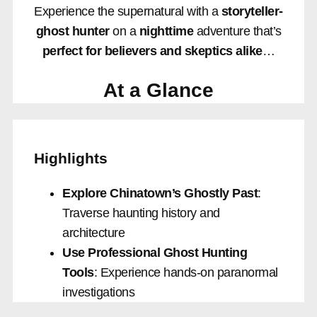
Experience the supernatural with a
storyteller-
ghost hunter
on a
nighttime
adventure that’s
perfect for believers and skeptics alike
…
At a Glance
Highlights
Explore Chinatown’s Ghostly Past
:
Traverse haunting history and
architecture
Use Professional Ghost Hunting
Tools
: Experience hands-on paranormal
investigations