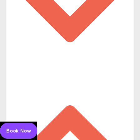
Book Now