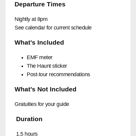
Departure Times
Nightly at 8pm
See calendar for current schedule
What’s Included
EMF meter
The Haunt sticker
Post-tour recommendations
What’s Not Included
Gratuities for your guide
Duration
1.5 hours