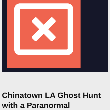
Chinatown LA Ghost Hunt
with a Paranormal