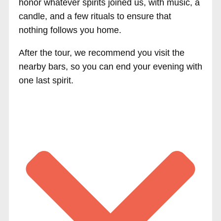
honor whatever spirits joined us, with music, a
candle, and a few rituals to ensure that
nothing follows you home.
After the tour, we recommend you visit the
nearby bars, so you can end your evening with
one last spirit.