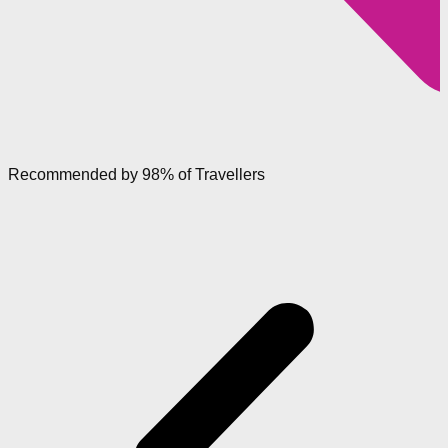
Recommended by 98% of Travellers