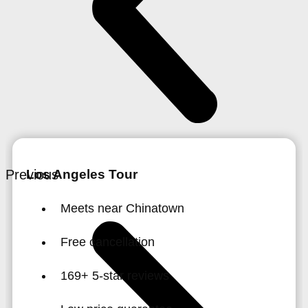
Previous
Los Angeles Tour
Meets near Chinatown
Free cancellation
169+ 5-star reviews