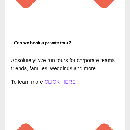
Can we book a private tour?
Absolutely! We run tours for corporate teams,
friends, families, weddings and more.
To learn more
CLICK HERE