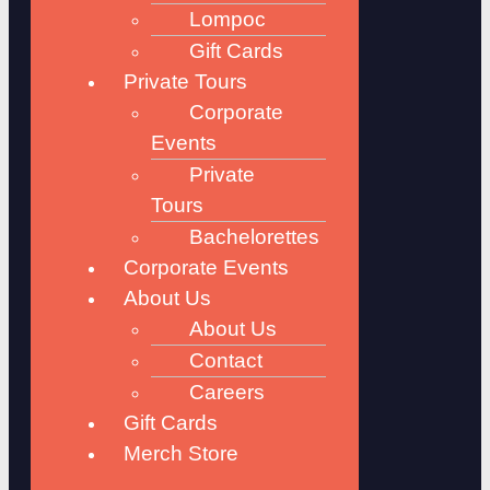
Lompoc
Gift Cards
Private Tours
Corporate
Events
Private
Tours
Bachelorettes
Corporate Events
About Us
About Us
Contact
Careers
Gift Cards
Merch Store