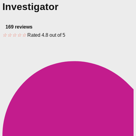
Investigator
169 reviews
☆
☆
☆
☆
☆
Rated 4.8 out of 5