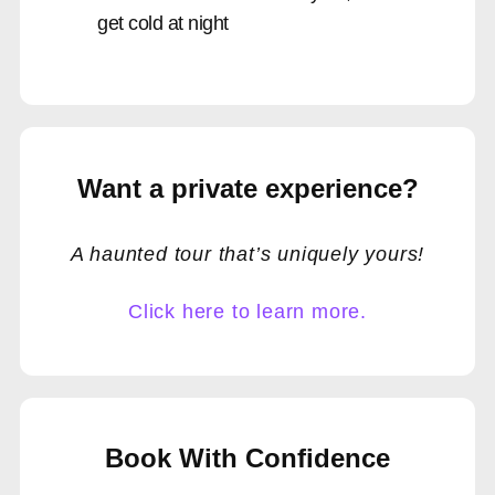
get cold at night
Want a private experience?
A haunted tour that’s uniquely yours!
Click here to learn more.
Book With Confidence