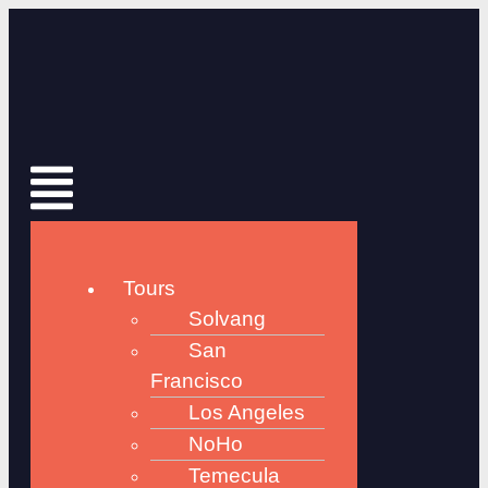
Tours
Solvang
San
Francisco
Los Angeles
NoHo
Temecula