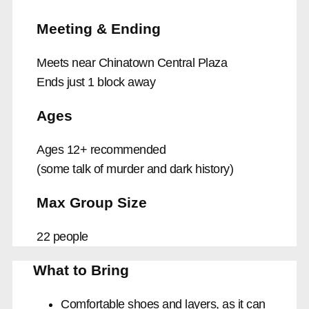
Meeting & Ending
Meets near Chinatown Central Plaza
Ends just 1 block away
Ages
Ages 12+ recommended
(some talk of murder and dark history)
Max Group Size
22 people
What to Bring
Comfortable shoes and layers, as it can