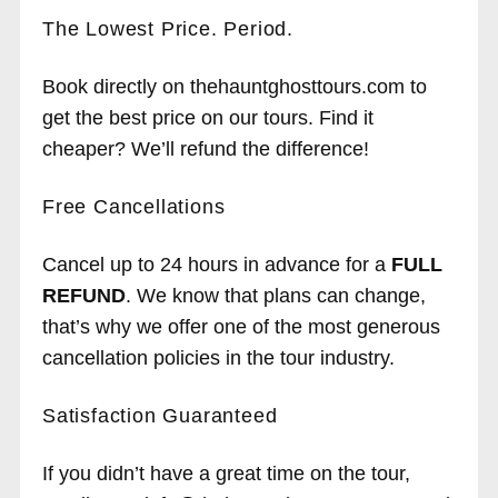
The Lowest Price. Period.
Book directly on thehauntghosttours.com to
get the best price on our tours. Find it
cheaper? We’ll refund the difference!
Free Cancellations
Cancel up to 24 hours in advance for a
FULL
REFUND
. We know that plans can change,
that’s why we offer one of the most generous
cancellation policies in the tour industry.
Satisfaction Guaranteed
If you didn’t have a great time on the tour,